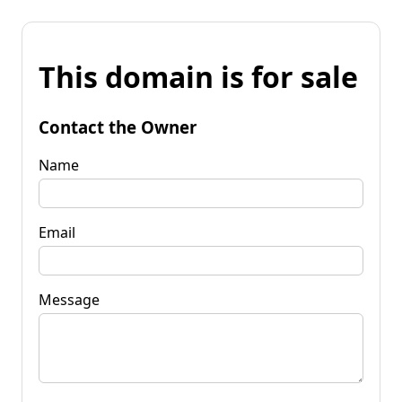
This domain is for sale
Contact the Owner
Name
Email
Message