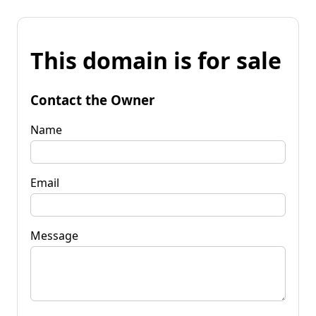
This domain is for sale
Contact the Owner
Name
Email
Message