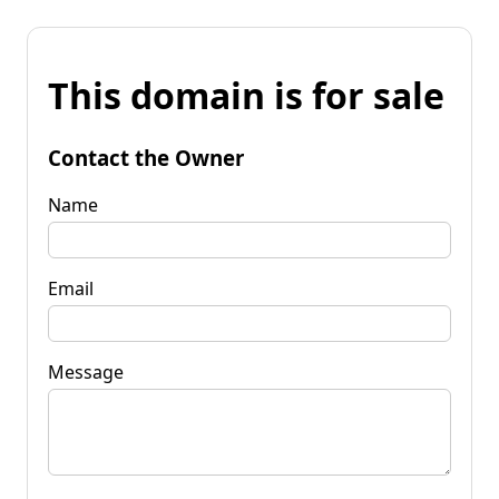
This domain is for sale
Contact the Owner
Name
Email
Message