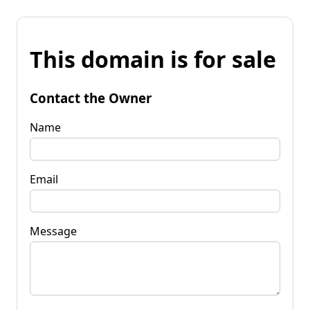
This domain is for sale
Contact the Owner
Name
Email
Message