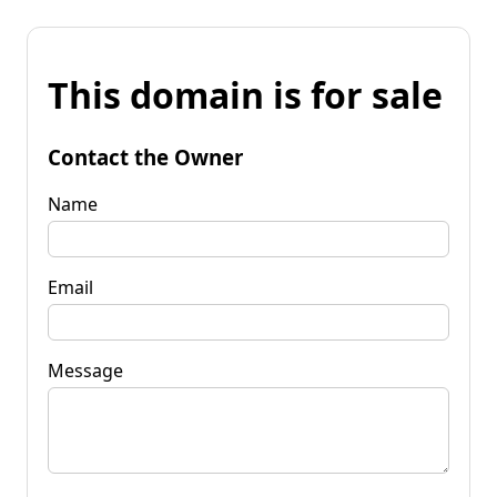
This domain is for sale
Contact the Owner
Name
Email
Message