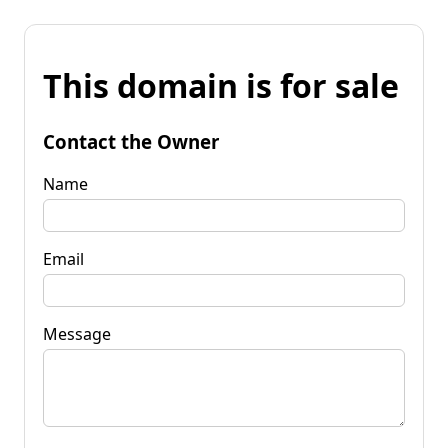
This domain is for sale
Contact the Owner
Name
Email
Message